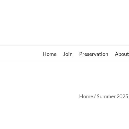
Skip
to
content
Home
Join
Preservation
About
Home
/ Summer 2025