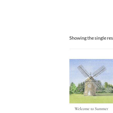
Showing the single res
Welcome to Summer