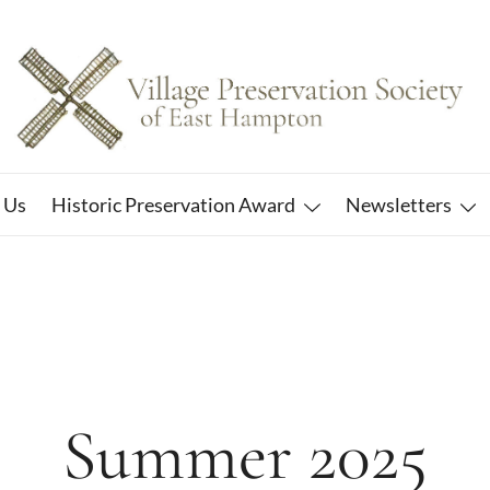
East Hampton
Village Preservation Society
 Us
Historic Preservation Award
Newsletters
Summer 2025