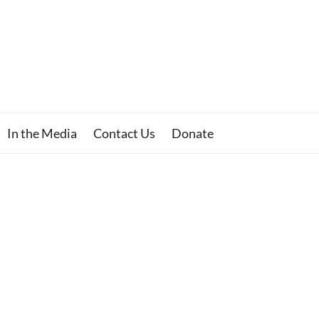
In the Media
Contact Us
Donate