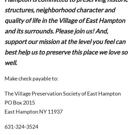
structures, neighborhood character and
quality of life in the Village of East Hampton
and its surrounds. Please join us! And,
support our mission at the level you feel can
best help us to preserve this place we love so
well.
Make check payable to:
The Village Preservation Society of East Hampton
PO Box 2015
East Hampton NY 11937
631-324-3524