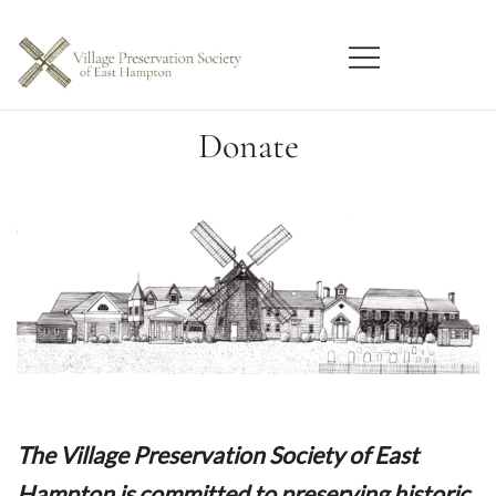
Skip
to
content
East Hampton
Village Preservation Society
Donate
The Village Preservation Society of East
Hampton is committed to preserving historic