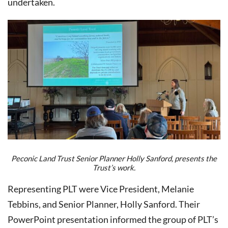
undertaken.
Peconic Land Trust Senior Planner Holly Sanford, presents the
Trust’s work.
Representing PLT were Vice President, Melanie
Tebbins, and Senior Planner, Holly Sanford. Their
PowerPoint presentation informed the group of PLT’s