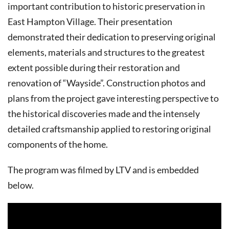
important contribution to historic preservation in
East Hampton Village. Their presentation
demonstrated their dedication to preserving original
elements, materials and structures to the greatest
extent possible during their restoration and
renovation of “Wayside”. Construction photos and
plans from the project gave interesting perspective to
the historical discoveries made and the intensely
detailed craftsmanship applied to restoring original
components of the home.
The program was filmed by LTV and is embedded
below.