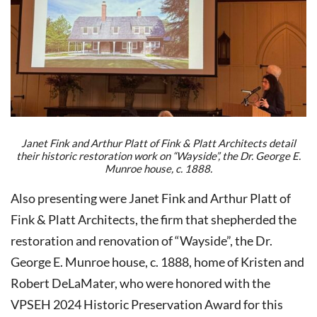
Janet Fink and Arthur Platt of Fink & Platt Architects detail
their historic restoration work on “Wayside”, the Dr. George E.
Munroe house, c. 1888.
Also presenting were Janet Fink and Arthur Platt of
Fink & Platt Architects, the firm that shepherded the
restoration and renovation of “Wayside”, the Dr.
George E. Munroe house, c. 1888, home of Kristen and
Robert DeLaMater, who were honored with the
VPSEH 2024 Historic Preservation Award for this