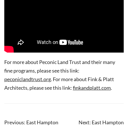
For more about Peconic Land Trust and their many
fine programs, please see this link:
peconiclandtrust.org
. For more about Fink & Platt
Architects, please see this link:
finkandplatt.com
.
Post
Previous:
East Hampton
Next:
East Hampton