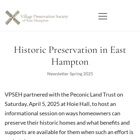
Skip
to
content
East Hampton
Village Preservation Society
Historic Preservation in East
Hampton
Newsletter Spring 2025
VPSEH partnered with the Peconic Land Trust on
Saturday, April 5, 2025 at Hoie Hall, to host an
informational session on ways homeowners can
preserve their historic homes and what benefits and
supports are available for them when such an effort is