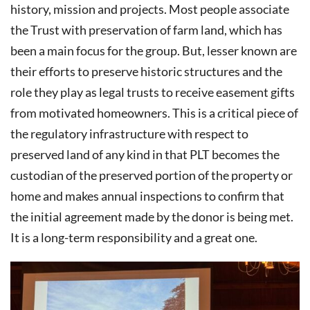
history, mission and projects. Most people associate
the Trust with preservation of farm land, which has
been a main focus for the group. But, lesser known are
their efforts to preserve historic structures and the
role they play as legal trusts to receive easement gifts
from motivated homeowners. This is a critical piece of
the regulatory infrastructure with respect to
preserved land of any kind in that PLT becomes the
custodian of the preserved portion of the property or
home and makes annual inspections to confirm that
the initial agreement made by the donor is being met.
It is a long-term responsibility and a great one.