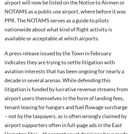
airport will now be listed on the Notice to Airmen or
NOTAMS as a public use airport, where before it was
PPR. The NOTAMS serves as a guide to pilots
nationwide about what kind of flight activity is
available or acceptable at which airports.
A press release issued by the Town in February
indicates they are trying to settle litigation with
aviation interests that has been ongoing for nearly a
decade in several arenas. While defending this
litigation is funded by lucrative revenue streams from
airport users themselves in the form of landing fees,
tenant leasing for hangars and fuel flowage surcharge
– not by the taxpayers, as is often wrongly claimed by
airport supporters often in full-page ads in the East