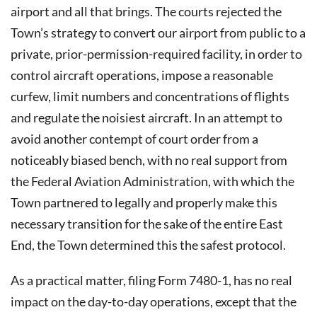
airport and all that brings. The courts rejected the
Town’s strategy to convert our airport from public to a
private, prior-permission-required facility, in order to
control aircraft operations, impose a reasonable
curfew, limit numbers and concentrations of flights
and regulate the noisiest aircraft. In an attempt to
avoid another contempt of court order from a
noticeably biased bench, with no real support from
the Federal Aviation Administration, with which the
Town partnered to legally and properly make this
necessary transition for the sake of the entire East
End, the Town determined this the safest protocol.
As a practical matter, filing Form 7480-1, has no real
impact on the day-to-day operations, except that the