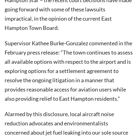
Hampton Star – the recent court decisions have made
going forward with some of these lawsuits
impractical, in the opinion of the current East
Hampton Town Board.
Supervisor Kathee Burke-Gonzalez commented in the
February press release: “The town continues to assess
all available options with respect to the airport and is
exploring options for a settlement agreement to
resolve the ongoing litigation in a manner that
provides reasonable access for aviation users while
also providing relief to East Hampton residents.”
Alarmed by this disclosure, local aircraft noise
reduction advocates and environmentalists
concerned about jet fuel leaking into our sole source