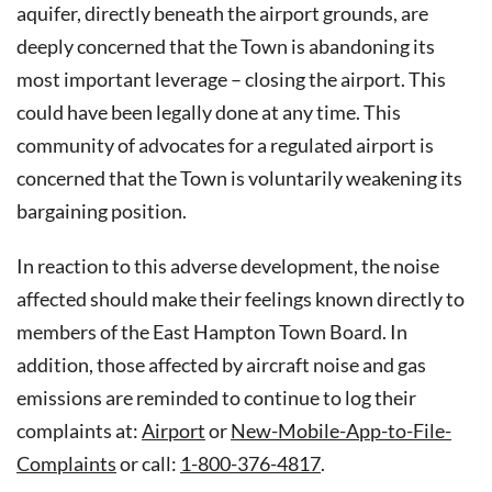
aquifer, directly beneath the airport grounds, are
deeply concerned that the Town is abandoning its
most important leverage – closing the airport. This
could have been legally done at any time. This
community of advocates for a regulated airport is
concerned that the Town is voluntarily weakening its
bargaining position.
In reaction to this adverse development, the noise
affected should make their feelings known directly to
members of the East Hampton Town Board. In
addition, those affected by aircraft noise and gas
emissions are reminded to continue to log their
complaints at:
Airport
or
New-Mobile-App-to-File-
Complaints
or call:
1-800-376-4817
.