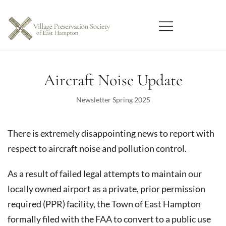
Skip
to
content
East Hampton
Village Preservation Society
Aircraft Noise Update
Newsletter Spring 2025
There is extremely disappointing news to report with
respect to aircraft noise and pollution control.
As a result of failed legal attempts to maintain our
locally owned airport as a private, prior permission
required (PPR) facility, the Town of East Hampton
formally filed with the FAA to convert to a public use