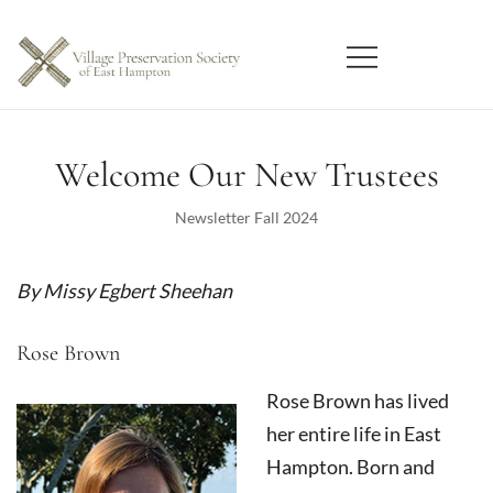
Skip
to
content
East Hampton
Village Preservation Society
Welcome Our New Trustees
Newsletter Fall 2024
By Missy Egbert Sheehan
Rose Brown
Rose Brown has lived
her entire life in East
Hampton. Born and