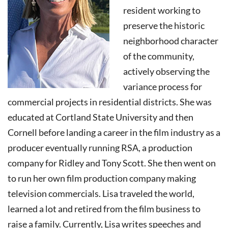
resident working to
preserve the historic
neighborhood character
of the community,
actively observing the
variance process for
commercial projects in residential districts. She was
educated at Cortland State University and then
Cornell before landing a career in the film industry as a
producer eventually running RSA, a production
company for Ridley and Tony Scott. She then went on
to run her own film production company making
television commercials. Lisa traveled the world,
learned a lot and retired from the film business to
raise a family. Currently, Lisa writes speeches and