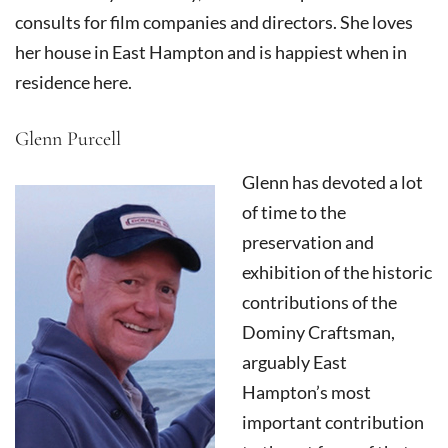
consults for film companies and directors. She loves
her house in East Hampton and is happiest when in
residence here.
Glenn Purcell
Glenn has devoted a lot
of time to the
preservation and
exhibition of the historic
contributions of the
Dominy Craftsman,
arguably East
Hampton’s most
important contribution