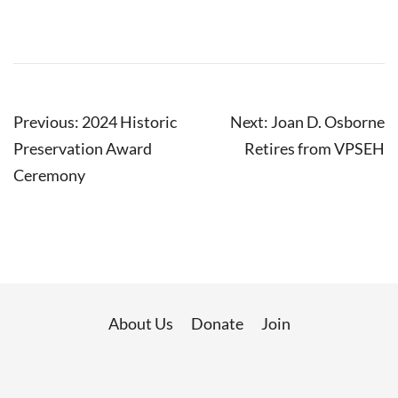
Post
Previous:
2024 Historic
Next:
Joan D. Osborne
navigation
Preservation Award
Retires from VPSEH
Ceremony
About Us
Donate
Join