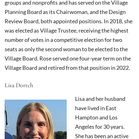
groups and nonprofits and has served on the Village
Planning Board as its Chairwoman, and the Design
Review Board, both appointed positions. In 2018, she
was elected as Village Trustee, receiving the highest
number of votes in a competitive election for two
seats as only the second woman to be elected to the
Village Board. Rose served one four-year term on the
Village Board and retired from that position in 2022.
Lisa Dortch
Lisa and her husband
have lived in East
Hampton and Los
Angeles for 30 years.
She has been an active