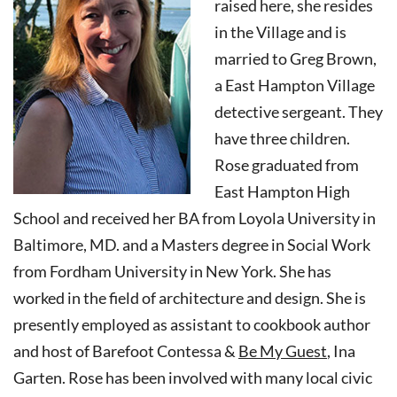
raised here, she resides
in the Village and is
married to Greg Brown,
a East Hampton Village
detective sergeant. They
have three children.
Rose graduated from
East Hampton High
School and received her BA from Loyola University in
Baltimore, MD. and a Masters degree in Social Work
from Fordham University in New York. She has
worked in the field of architecture and design. She is
presently employed as assistant to cookbook author
and host of Barefoot Contessa &
Be My Guest
, Ina
Garten. Rose has been involved with many local civic