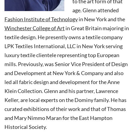
to the art form of that
age. Glenn attended
Fashion Institute of Technology
in New York and the
Winchester College of Art
in Great Britain majoring in
textile design. He presently owns a textile company
LPK Textiles International, LLC in New York serving
luxury textile clientele representing top European
mills. Previously, was Senior Vice President of Design
and Development at New York & Company and also
led all fabric design and development for the Anne
Klein Collection. Glenn and his partner, Lawrence
Keller, are local experts on the Dominy family. He has
curated exhibitions of their work and that of Thomas
and Mary Nimmo Maran for the East Hampton
Historical Society.