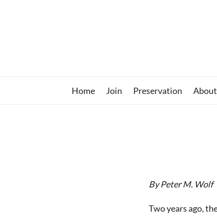
Skip
to
content
Home
Join
Preservation
About
By Peter M. Wolf
Two years ago, th