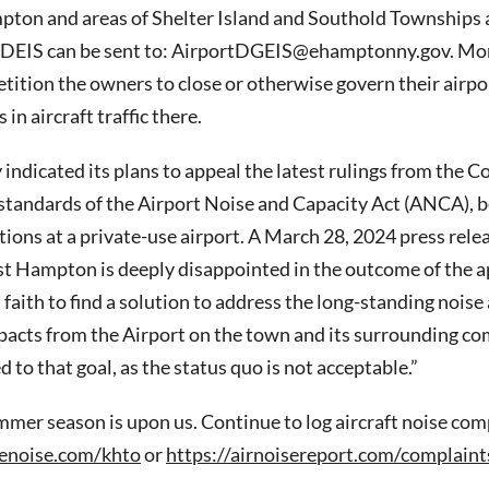
ton and areas of Shelter Island and Southold Townships a
DEIS can be sent to: AirportDGEIS@ehamptonny.gov. Mon
petition the owners to close or otherwise govern their airpo
 in aircraft traffic there.
indicated its plans to appeal the latest rulings from the C
standards of the Airport Noise and Capacity Act (ANCA), b
tions at a private-use airport. A March 28, 2024 press relea
t Hampton is deeply disappointed in the outcome of the 
faith to find a solution to address the long-standing noise
acts from the Airport on the town and its surrounding c
to that goal, as the status quo is not acceptable.”
er season is upon us. Continue to log aircraft noise comp
enoise.com/khto
or
https://airnoisereport.com/complaint