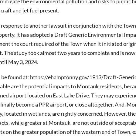
to mitigate the environmental pollution and risks to public 
craft and jet fuel present.
n response to another lawsuit in conjunction with the Town
roperty, it has adopted a Draft Generic Environmental Imp
nt the court required of the Town when it initiated origin
t. The study took almost two years to complete and is now 
til May 3, 2024.
 be found at: https://ehamptonny.gov/1913/Draft-Generi
able are the potential impacts to Montauk residents, becau
wned airport located on East Lake Drive. They may experienc
X finally become a PPR airport, or close altogether. And, M
ty, located in wetlands, are rightly concerned. However, t
cts, while greater at Montauk, are not outside of acceptabl
ts on the greater population of the western end of Town, 