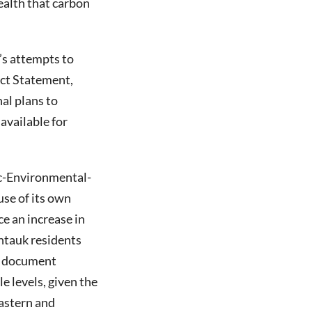
health that carbon
’s attempts to
act Statement,
al plans to
available for
c-Environmental-
se of its own
e an increase in
ontauk residents
he document
e levels, given the
eastern and