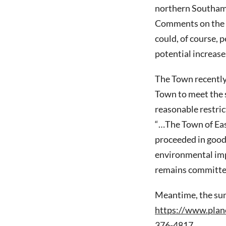
northern Southamp
Comments on the 
could, of course, 
potential increases
The Town recently 
Town to meet the 
reasonable restric
“…The Town of Eas
proceeded in good 
environmental imp
remains committed 
Meantime, the summ
https://www.plan
376-4817.