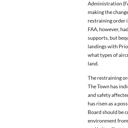
Administration (FA
making the change 
restraining order
FAA, however, had 
supports, but beq
landings with Prio
what types of airc
land.
The restraining o
The Town has indic
and safety affected
has risen as a pos
Board should be co
environment from 