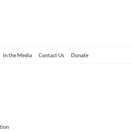
In the Media
Contact Us
Donate
tion