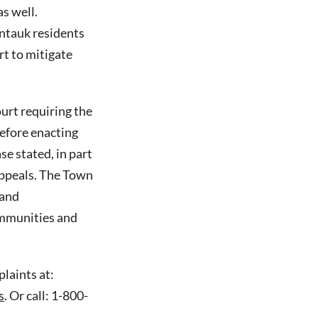
s well.
tauk residents
rt to mitigate
ourt requiring the
efore enacting
se stated, in part
appeals. The Town
 and
ommunities and
laints at:
s
. Or call: 1-800-