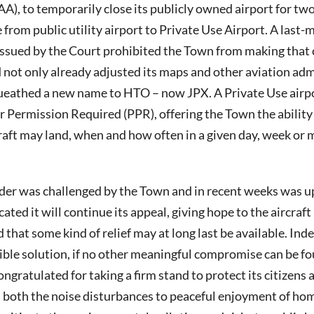
A), to temporarily close its publicly owned airport for tw
from public utility airport to Private Use Airport. A last
 issued by the Court prohibited the Town from making that
not only already adjusted its maps and other aviation adm
ueathed a new name to HTO – now JPX. A Private Use airpo
r Permission Required (PPR), offering the Town the abilit
raft may land, when and how often in a given day, week or
rder was challenged by the Town and in recent weeks was up
ated it will continue its appeal, giving hope to the aircraft
 that some kind of relief may at long last be available. Ind
sible solution, if no other meaningful compromise can be 
ngratulated for taking a firm stand to protect its citizens 
both the noise disturbances to peaceful enjoyment of hom