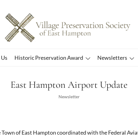
East Hampton
Village Preservation Society
 Us
Historic Preservation Award
Newsletters
East Hampton Airport Update
Newsletter
e Town of East Hampton coordinated with the Federal Avia