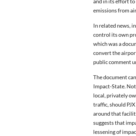
and in its effort 
emissions from air
In related news, i
control its own p
which was a docume
convert the airpor
public comment un
The document can
Impact-State. Not
local, privately o
traffic, should PJ
around that facili
suggests that impa
lessening of impac