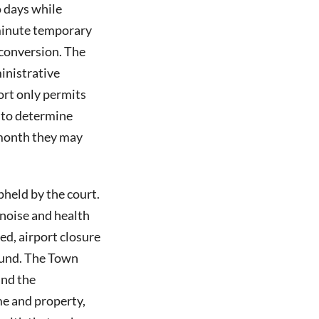
o days while
-minute temporary
 conversion. The
inistrative
rt only permits
y to determine
 month they may
held by the court.
 noise and health
eed, airport closure
found. The Town
and the
e and property,