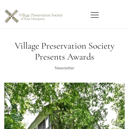
Skip
to
content
East Hampton
Village Preservation Society
Village Preservation Society
Presents Awards
Newsletter