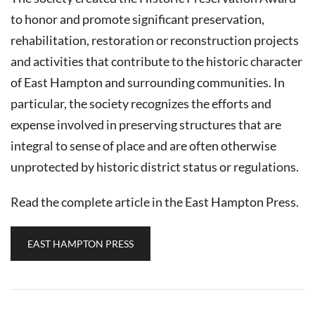
to honor and promote significant preservation,
rehabilitation, restoration or reconstruction projects
and activities that contribute to the historic character
of East Hampton and surrounding communities. In
particular, the society recognizes the efforts and
expense involved in preserving structures that are
integral to sense of place and are often otherwise
unprotected by historic district status or regulations.
Read the complete article in the East Hampton Press.
EAST HAMPTON PRESS