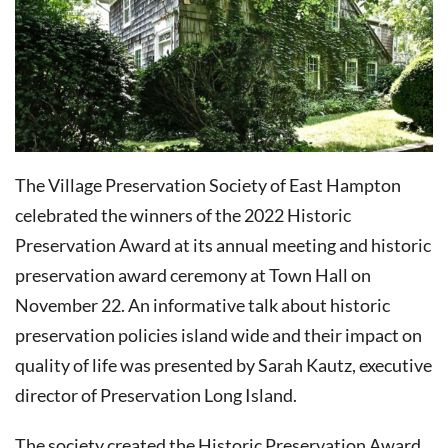
The Village Preservation Society of East Hampton
celebrated the winners of the 2022 Historic
Preservation Award at its annual meeting and historic
preservation award ceremony at Town Hall on
November 22. An informative talk about historic
preservation policies island wide and their impact on
quality of life was presented by Sarah Kautz, executive
director of Preservation Long Island.
The society created the Historic Preservation Award